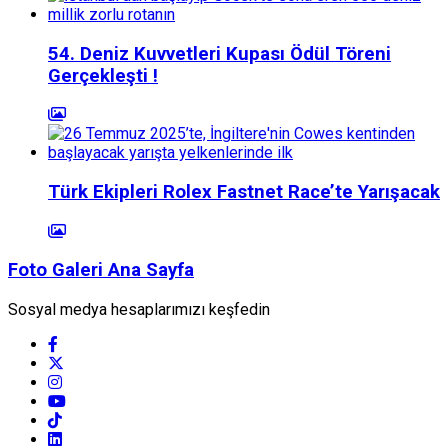
54. Deniz Kuvvetleri Kupası Ödül Töreni
Gerçekleşti !
Türk Ekipleri Rolex Fastnet Race’te Yarışacak
Foto Galeri Ana Sayfa
Sosyal medya hesaplarımızı keşfedin