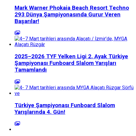
Mark Warner Phokaia Beach Resort Techno
293 Dünya Şampiyonasında Gurur Veren
Başarılar!
2025–2026 TYF Yelken Ligi 2. Ayak Türkiye
Şampiyonası Funboard Slalom Yarışları
Tamamlandı
Türkiye Şampiyonası Funboard Slalom
Yarışlarında 4. Gün!