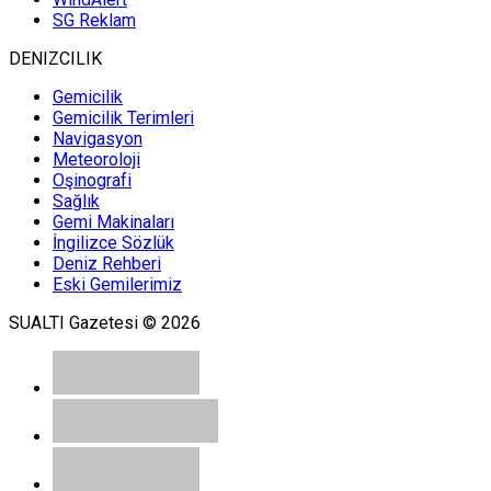
SG Reklam
DENIZCILIK
Gemicilik
Gemicilik Terimleri
Navigasyon
Meteoroloji
Oşinografi
Sağlık
Gemi Makinaları
İngilizce Sözlük
Deniz Rehberi
Eski Gemilerimiz
SUALTI Gazetesi © 2026