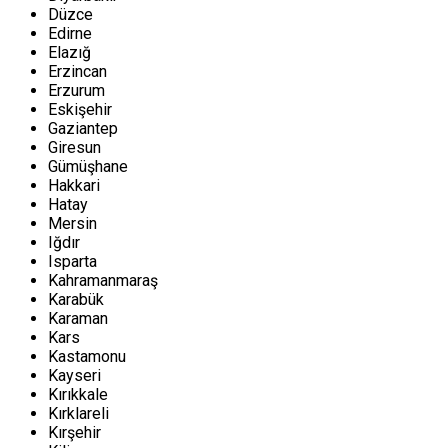
Düzce
Edirne
Elazığ
Erzincan
Erzurum
Eskişehir
Gaziantep
Giresun
Gümüşhane
Hakkari
Hatay
Mersin
Iğdır
Isparta
Kahramanmaraş
Karabük
Karaman
Kars
Kastamonu
Kayseri
Kırıkkale
Kırklareli
Kırşehir