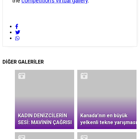
the
competition’s virtual gallery
.
DİĞER GALERİLER
KADIN DENİZCİLERİN
Kanada’nın en büyük
SESİ: MAVİNİN ÇAĞRISI
yelkenli tekne yarışması