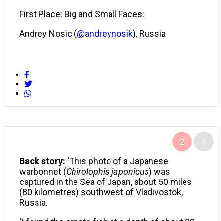
First Place: Big and Small Faces:
Andrey Nosic (
@andreynosik
), Russia
2
4
Back story:
‘This photo of a Japanese
warbonnet (
Chirolophis japonicus
) was
captured in the Sea of Japan, about 50 miles
(80 kilometres) southwest of Vladivostok,
Russia.