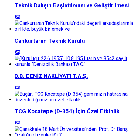
Teknik Dalışın Başlatılması ve Geliştirilmesi
Cankurtaran Teknik Kurulu
D.B. DENİZ NAKLİYATI T.A.Ş.
TCG Kocatepe (D-354) İçin Özel Etkinlik