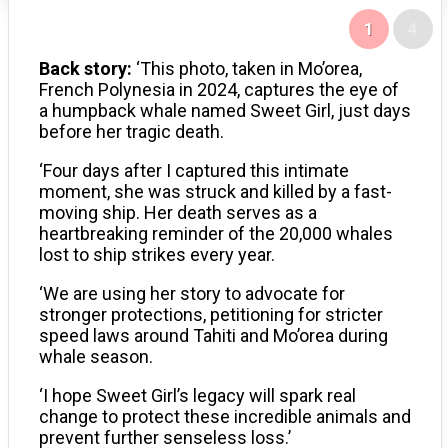
1
4
Back story:
‘This photo, taken in Mo’orea,
French Polynesia in 2024, captures the eye of
a humpback whale named Sweet Girl, just days
before her tragic death.
‘Four days after I captured this intimate
moment, she was struck and killed by a fast-
moving ship. Her death serves as a
heartbreaking reminder of the 20,000 whales
lost to ship strikes every year.
‘We are using her story to advocate for
stronger protections, petitioning for stricter
speed laws around Tahiti and Mo’orea during
whale season.
‘I hope Sweet Girl’s legacy will spark real
change to protect these incredible animals and
prevent further senseless loss.’