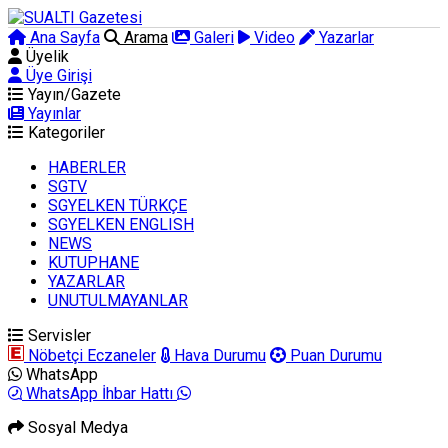
Ana Sayfa
Arama
Galeri
Video
Yazarlar
Üyelik
Üye Girişi
Yayın/Gazete
Yayınlar
Kategoriler
HABERLER
SGTV
SGYELKEN TÜRKÇE
SGYELKEN ENGLISH
NEWS
KUTUPHANE
YAZARLAR
UNUTULMAYANLAR
Servisler
Nöbetçi Eczaneler
Hava Durumu
Puan Durumu
WhatsApp
WhatsApp İhbar Hattı
Sosyal Medya