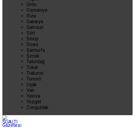
Ordu
Osmaniye
Rize
Sakarya
Samsun
Siirt
Sinop
Sivas
Şanlıurfa
Şırnak
Tekirdağ
Tokat
Trabzon
Tunceli
Uşak
Van
Yalova
Yozgat
Zonguldak