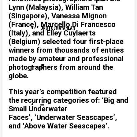
Lynn (Malaysia), William Tan
(Singapore), Vanessa Mignon
(France), Marcello Di Francesco
UNUTULMAYANLAR
(Italy), and Elley Cuylaerts
(Belgium) selected four first-place
winners from thousands of entries
made by amateur and professional
photographers from around the
globe.
This year’s competition featured
the recurring categories of: ‘Big and
Small Underwater
Faces’, ‘Underwater Seascapes’,
and ‘Above Water Seascapes’.