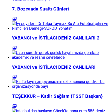
7. Bozcaada Sualtı Günleri
YABANCI ve İSTİLACI DENİZ CANLILARI 2
YABANCI ve İSTİLACI DENİZ CANLILARI
TEŞEKKÜR – Kadir Sağlam {TSSF Başkan}