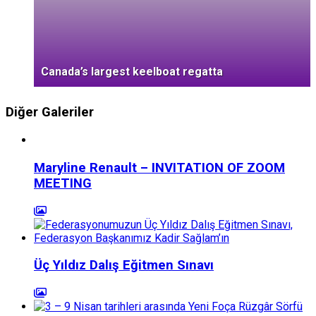
Canada’s largest keelboat regatta
Diğer Galeriler
Maryline Renault – INVITATION OF ZOOM
MEETING
Üç Yıldız Dalış Eğitmen Sınavı