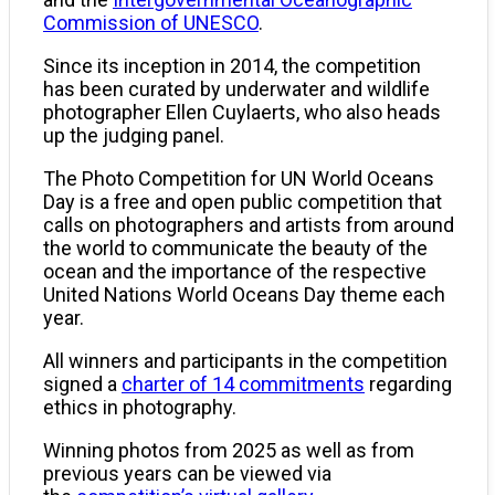
Commission of UNESCO
.
Since its inception in 2014, the competition
has been curated by underwater and wildlife
photographer Ellen Cuylaerts, who also heads
up the judging panel.
The Photo Competition for UN World Oceans
Day is a free and open public competition that
calls on photographers and artists from around
the world to communicate the beauty of the
ocean and the importance of the respective
United Nations World Oceans Day theme each
year.
All winners and participants in the competition
signed a
charter of 14 commitments
regarding
ethics in photography.
Winning photos from 2025 as well as from
previous years can be viewed via