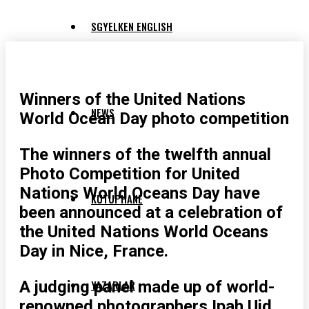
SGYELKEN ENGLISH
Winners of the United Nations
NEWS
World Ocean Day photo competition
The winners of the twelfth annual
Photo Competition for United
Nations World Oceans Day have
KUTUPHANE
been announced at a celebration of
the United Nations World Oceans
Day in Nice, France.
A judging panel made up of world-
YAZARLAR
renowned photographers Ipah Uid