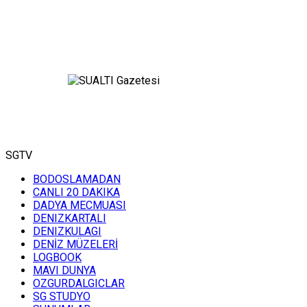
SGTV
BODOSLAMADAN
CANLI 20 DAKIKA
DADYA MECMUASI
DENIZKARTALI
DENIZKULAGI
DENİZ MÜZELERİ
LOGBOOK
MAVI DUNYA
OZGURDALGICLAR
SG STUDYO