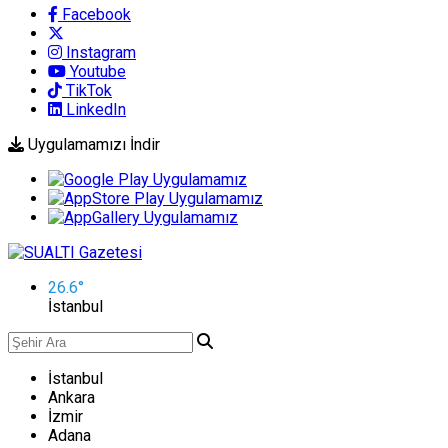
Facebook
Instagram
Youtube
TikTok
LinkedIn
Uygulamamızı İndir
26.6
°
İstanbul
İstanbul
Ankara
İzmir
Adana