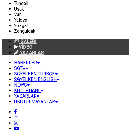
Tunceli
Uşak
Van
Yalova
Yozgat
Zonguldak
GALERİ
VİDEO
YAZARLAR
HABERLER
SGTV
SGYELKEN TÜRKÇE
SGYELKEN ENGLISH
NEWS
KUTUPHANE
YAZARLAR
UNUTULMAYANLAR