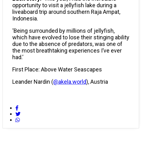
opportunity to visit a jellyfish lake during a
liveaboard trip around southern Raja Ampat,
Indonesia.
‘Being surrounded by millions of jellyfish,
which have evolved to lose their stinging ability
due to the absence of predators, was one of
the most breathtaking experiences I’ve ever
had.’
First Place: Above Water Seascapes
Leander Nardin (
@akela.world
), Austria