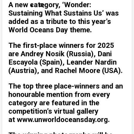
A new category, ‘Wonder:
Sustaining What Sustains Us’ was
added as a tribute to this year’s
World Oceans Day theme.
The first-place winners for 2025
are Andrey Nosik (Russia), Dani
Escayola (Spain), Leander Nardin
(Austria), and Rachel Moore (USA).
The top three place-winners and an
honourable mention from every
category are featured in the
competition’s virtual gallery
at www.unworldoceansday.org.