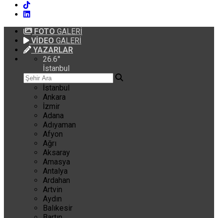
FOTO
GALERİ
VİDEO
GALERİ
YAZARLAR
26.6
°
İstanbul
İstanbul
Ankara
İzmir
Adana
Adıyaman
Afyon
Ağrı
Aksaray
Amasya
Antalya
Ardahan
Artvin
Aydın
Balıkesir
Bartın