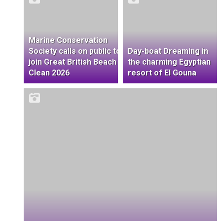
Marine Conservation
Society calls on public to
Day-boat Dreaming in
join Great British Beach
the charming Egyptian
Clean 2026
resort of El Gouna