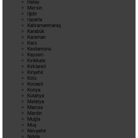
Hatay
Mersin
Iğdır
Isparta
Kahramanmaraş
Karabük
Karaman
Kars
Kastamonu
Kayseri
Kırıkkale
Kırklareli
Kırşehir
Kilis
Kocaeli
Konya
Kütahya
Malatya
Manisa
Mardin
Muğla
Muş
Nevşehir
Niğde