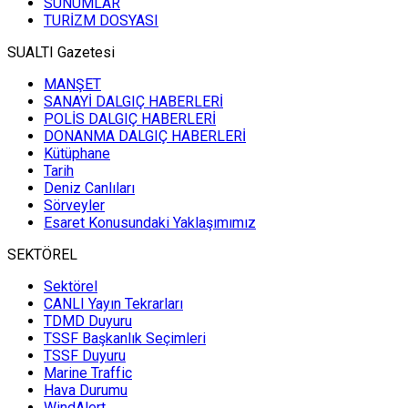
SUNUMLAR
TURİZM DOSYASI
SUALTI Gazetesi
MANŞET
SANAYİ DALGIÇ HABERLERİ
POLİS DALGIÇ HABERLERİ
DONANMA DALGIÇ HABERLERİ
Kütüphane
Tarih
Deniz Canlıları
Sörveyler
Esaret Konusundaki Yaklaşımımız
SEKTÖREL
Sektörel
CANLI Yayın Tekrarları
TDMD Duyuru
TSSF Başkanlık Seçimleri
TSSF Duyuru
Marine Traffic
Hava Durumu
WindAlert