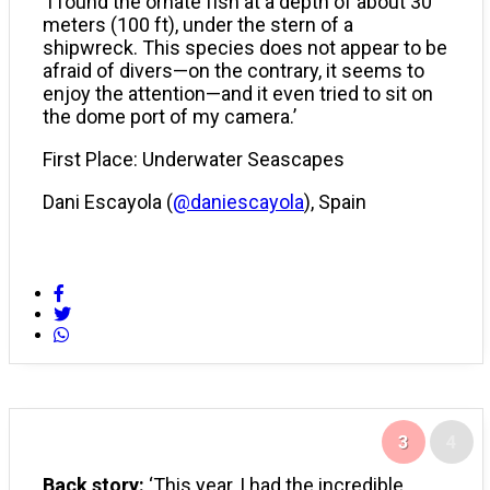
‘I found the ornate fish at a depth of about 30
meters (100 ft), under the stern of a
shipwreck. This species does not appear to be
afraid of divers—on the contrary, it seems to
enjoy the attention—and it even tried to sit on
the dome port of my camera.’
First Place: Underwater Seascapes
Dani Escayola (
@daniescayola
), Spain
3
4
Back story:
‘This year, I had the incredible