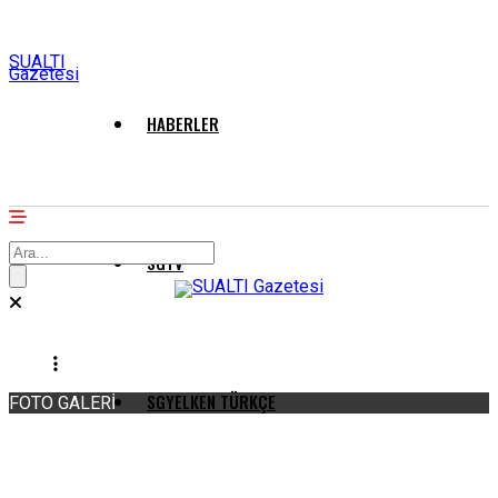
SUALTI
Gazetesi
HABERLER
SGTV
SGYELKEN TÜRKÇE
FOTO GALERİ