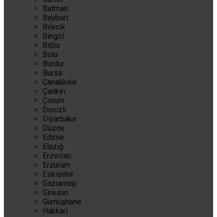
Batman
Bayburt
Bilecik
Bingöl
Bitlis
Bolu
Burdur
Bursa
Çanakkale
Çankırı
Çorum
Denizli
Diyarbakır
Düzce
Edirne
Elazığ
Erzincan
Erzurum
Eskişehir
Gaziantep
Giresun
Gümüşhane
Hakkari