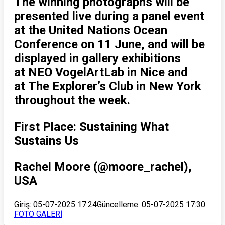
The winning photographs will be
presented live during a panel event
at the United Nations Ocean
Conference on 11 June, and will be
displayed in gallery exhibitions
at NEO VogelArtLab in Nice and
at The Explorer’s Club in New York
throughout the week.
First Place: Sustaining What
Sustains Us
Rachel Moore (@moore_rachel),
USA
Giriş: 05-07-2025 17:24
Güncelleme: 05-07-2025 17:30
FOTO GALERİ