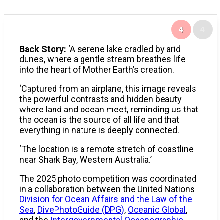
4
4
Back Story:
‘A serene lake cradled by arid
dunes, where a gentle stream breathes life
into the heart of Mother Earth’s creation.
‘Captured from an airplane, this image reveals
the powerful contrasts and hidden beauty
where land and ocean meet, reminding us that
the ocean is the source of all life and that
everything in nature is deeply connected.
‘The location is a remote stretch of coastline
near Shark Bay, Western Australia.’
The 2025 photo competition was coordinated
in a collaboration between the United Nations
Division for Ocean Affairs and the Law of the
Sea
,
DivePhotoGuide (DPG)
,
Oceanic Global
,
and the
Intergovernmental Oceanographic