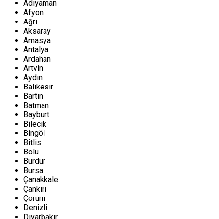
Adıyaman
Afyon
Ağrı
Aksaray
Amasya
Antalya
Ardahan
Artvin
Aydın
Balıkesir
Bartın
Batman
Bayburt
Bilecik
Bingöl
Bitlis
Bolu
Burdur
Bursa
Çanakkale
Çankırı
Çorum
Denizli
Diyarbakır