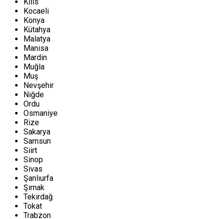
Kilis
Kocaeli
Konya
Kütahya
Malatya
Manisa
Mardin
Muğla
Muş
Nevşehir
Niğde
Ordu
Osmaniye
Rize
Sakarya
Samsun
Siirt
Sinop
Sivas
Şanlıurfa
Şırnak
Tekirdağ
Tokat
Trabzon