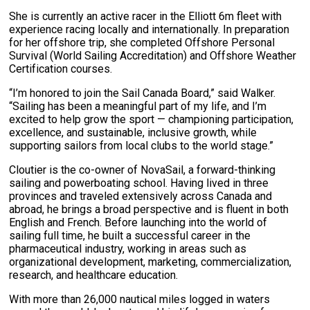
She is currently an active racer in the Elliott 6m fleet with
experience racing locally and internationally. In preparation
for her offshore trip, she completed Offshore Personal
Survival (World Sailing Accreditation) and Offshore Weather
Certification courses.
“I’m honored to join the Sail Canada Board,” said Walker.
“Sailing has been a meaningful part of my life, and I’m
excited to help grow the sport — championing participation,
excellence, and sustainable, inclusive growth, while
supporting sailors from local clubs to the world stage.”
Cloutier is the co-owner of NovaSail, a forward-thinking
sailing and powerboating school. Having lived in three
provinces and traveled extensively across Canada and
abroad, he brings a broad perspective and is fluent in both
English and French. Before launching into the world of
sailing full time, he built a successful career in the
pharmaceutical industry, working in areas such as
organizational development, marketing, commercialization,
research, and healthcare education.
With more than 26,000 nautical miles logged in waters