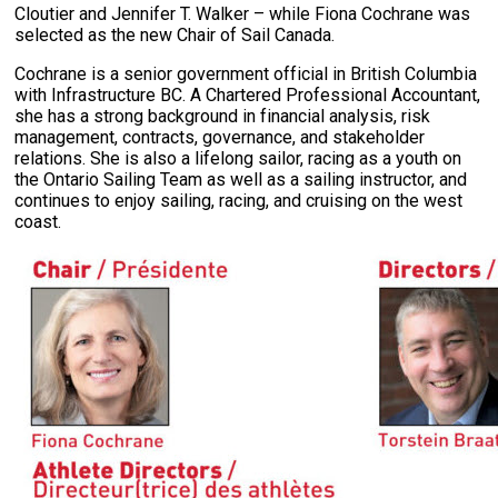
Cloutier and Jennifer T. Walker – while Fiona Cochrane was
selected as the new Chair of Sail Canada.
Cochrane is a senior government official in British Columbia
with Infrastructure BC. A Chartered Professional Accountant,
she has a strong background in financial analysis, risk
management, contracts, governance, and stakeholder
relations. She is also a lifelong sailor, racing as a youth on
the Ontario Sailing Team as well as a sailing instructor, and
continues to enjoy sailing, racing, and cruising on the west
coast.