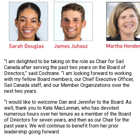
“I am delighted to be taking on the role as Chair for Sail
Canada after serving the past two years on the Board of
Directors,” said Cochrane. “I am looking forward to working
with my fellow Board members, our Chief Executive Officer,
Sail Canada staff, and our Member Organizations over the
next two years.
“I would like to welcome Dan and Jennifer to the Board. As
well, thank you to Kate MacLennan, who has devoted
numerous hours over her tenure as a member of the Board
of Directors for seven years, and then as our Chair for the
past years. We will continue to benefit from her prior
leadership going forward.