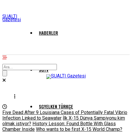
SUALTI
Gazetesi
HABERLER
SGTV
SGYELKEN TÜRKÇE
Five Dead After 9 Louisiana Cases of Potentially Fatal Vibrio
Infection Linked to Seawater
İlk X-15 Dünya Şampiyonu kim
olmak istiyor?
History Lesson: Found Bottle With Glass
Chamber Inside
Who wants to be first X-15 World Champ?