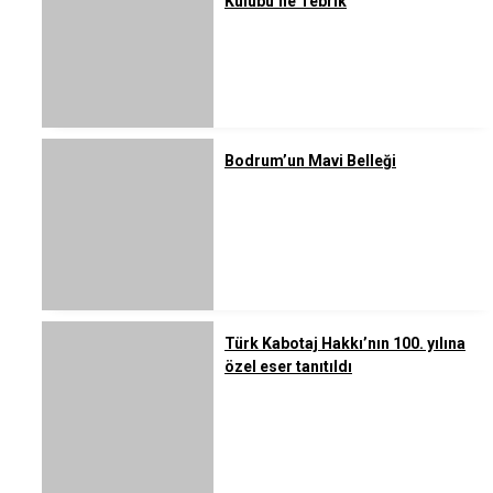
Kulübü’ne Tebrik
Bodrum’un Mavi Belleği
Türk Kabotaj Hakkı’nın 100. yılına
özel eser tanıtıldı