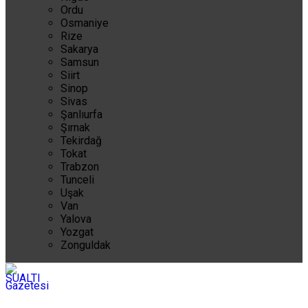
Ordu
Osmaniye
Rize
Sakarya
Samsun
Siirt
Sinop
Sivas
Şanlıurfa
Şırnak
Tekirdağ
Tokat
Trabzon
Tunceli
Uşak
Van
Yalova
Yozgat
Zonguldak