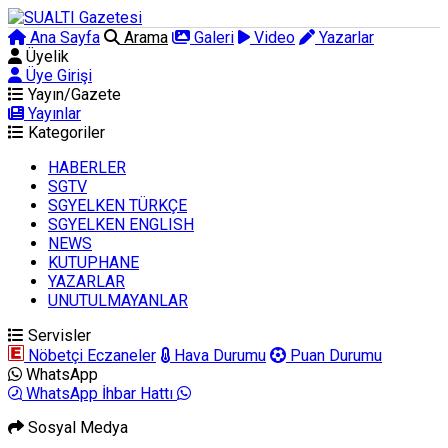
Ana Sayfa
Arama
Galeri
Video
Yazarlar
Üyelik
Üye Girişi
Yayın/Gazete
Yayınlar
Kategoriler
HABERLER
SGTV
SGYELKEN TÜRKÇE
SGYELKEN ENGLISH
NEWS
KUTUPHANE
YAZARLAR
UNUTULMAYANLAR
Servisler
Nöbetçi Eczaneler
Hava Durumu
Puan Durumu
WhatsApp
WhatsApp İhbar Hattı
Sosyal Medya