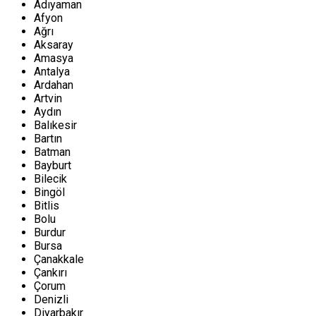
Adıyaman
Afyon
Ağrı
Aksaray
Amasya
Antalya
Ardahan
Artvin
Aydın
Balıkesir
Bartın
Batman
Bayburt
Bilecik
Bingöl
Bitlis
Bolu
Burdur
Bursa
Çanakkale
Çankırı
Çorum
Denizli
Diyarbakır