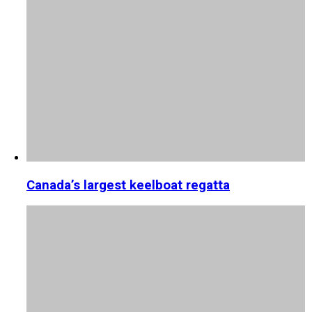
Canada’s largest keelboat regatta