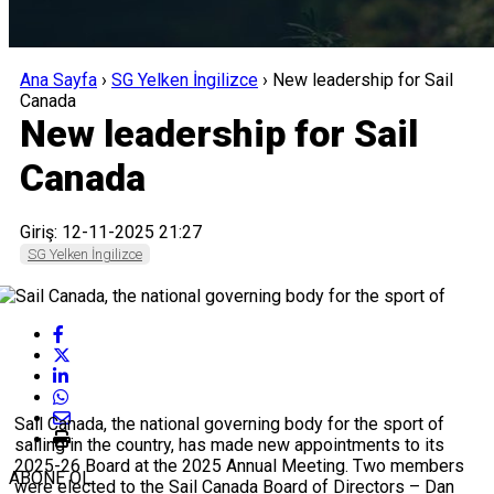
Ana Sayfa
›
SG Yelken İngilizce
›
New leadership for Sail
Canada
New leadership for Sail
Canada
Giriş: 12-11-2025 21:27
SG Yelken İngilizce
Sail Canada, the national governing body for the sport of
sailing in the country, has made new appointments to its
2025-26 Board at the 2025 Annual Meeting. Two members
ABONE OL
were elected to the Sail Canada Board of Directors – Dan