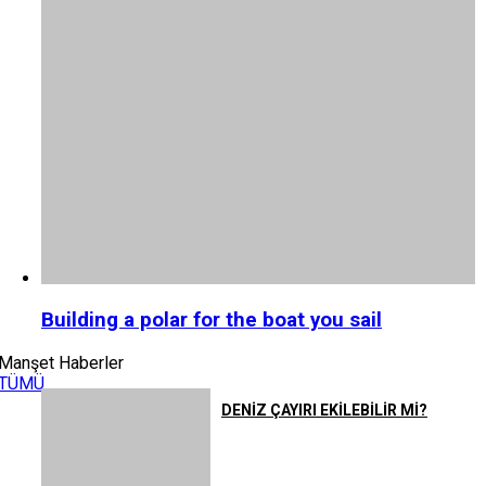
Building a polar for the boat you sail
Manşet Haberler
TÜMÜ
DENİZ ÇAYIRI EKİLEBİLİR Mİ?