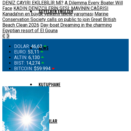
DENİZ ÇAYIRI EKİLEBİLİR Mİ?
A Dilemma Every Boater Will
Face
KADIN DENİZCİLERİN SESİ: MAVİNİN ÇAĞRISI
SGYELKEN ENGLISH
Kanada’nın en büyük yelkenli tekne yarışması
Marine
Conservation Society calls on public to join Great British
Beach Clean 2026
Day-boat Dreaming in the charming
Egyptian resort of El Gouna
DOLAR:
46,63
NEWS
EURO:
53,11
ALTIN:
6,130
BIST:
14,274
BITCOIN:
$59.994
KUTUPHANE
YAZARLAR