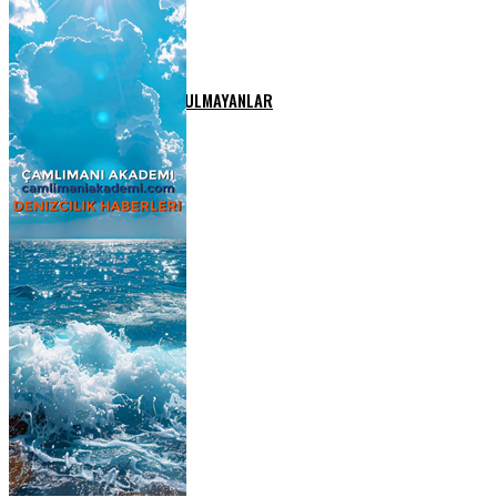
UNUTULMAYANLAR