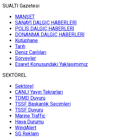
SUALTI Gazetesi
MANŞET
SANAYİ DALGIÇ HABERLERİ
POLİS DALGIÇ HABERLERİ
DONANMA DALGIÇ HABERLERİ
Kütüphane
Tarih
Deniz Canlıları
Sörveyler
Esaret Konusundaki Yaklaşımımız
SEKTÖREL
Sektörel
CANLI Yayın Tekrarları
TDMD Duyuru
TSSF Başkanlık Seçimleri
TSSF Duyuru
Marine Traffic
Hava Durumu
WindAlert
SG Reklam