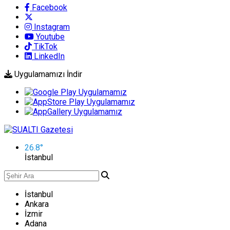
Facebook
Instagram
Youtube
TikTok
LinkedIn
Uygulamamızı İndir
26.8
°
İstanbul
İstanbul
Ankara
İzmir
Adana