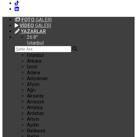
FOTO
GALERİ
VİDEO
GALERİ
YAZARLAR
26.8
°
İstanbul
İstanbul
Ankara
İzmir
Adana
Adıyaman
Afyon
Ağrı
Aksaray
Amasya
Antalya
Ardahan
Artvin
Aydın
Balıkesir
Bartın