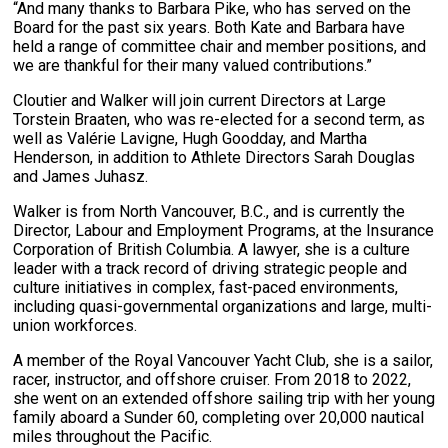
“And many thanks to Barbara Pike, who has served on the
Board for the past six years. Both Kate and Barbara have
held a range of committee chair and member positions, and
we are thankful for their many valued contributions.”
Cloutier and Walker will join current Directors at Large
Torstein Braaten, who was re-elected for a second term, as
well as Valérie Lavigne, Hugh Goodday, and Martha
Henderson, in addition to Athlete Directors Sarah Douglas
and James Juhasz.
Walker is from North Vancouver, B.C., and is currently the
Director, Labour and Employment Programs, at the Insurance
Corporation of British Columbia. A lawyer, she is a culture
leader with a track record of driving strategic people and
culture initiatives in complex, fast-paced environments,
including quasi-governmental organizations and large, multi-
union workforces.
A member of the Royal Vancouver Yacht Club, she is a sailor,
racer, instructor, and offshore cruiser. From 2018 to 2022,
she went on an extended offshore sailing trip with her young
family aboard a Sunder 60, completing over 20,000 nautical
miles throughout the Pacific.