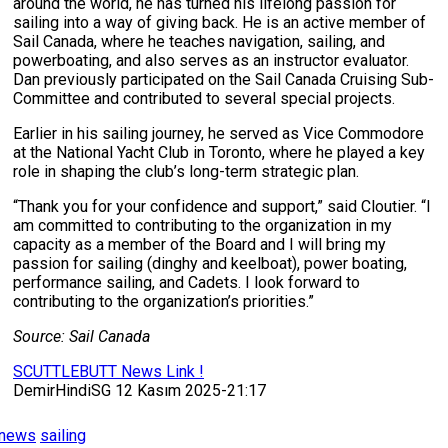
around the world, he has turned his lifelong passion for
sailing into a way of giving back. He is an active member of
Sail Canada, where he teaches navigation, sailing, and
powerboating, and also serves as an instructor evaluator.
Dan previously participated on the Sail Canada Cruising Sub-
Committee and contributed to several special projects.
Earlier in his sailing journey, he served as Vice Commodore
at the National Yacht Club in Toronto, where he played a key
role in shaping the club’s long-term strategic plan.
“Thank you for your confidence and support,” said Cloutier. “I
am committed to contributing to the organization in my
capacity as a member of the Board and I will bring my
passion for sailing (dinghy and keelboat), power boating,
performance sailing, and Cadets. I look forward to
contributing to the organization’s priorities.”
Source: Sail Canada
SCUTTLEBUTT News Link !
DemirHindiSG 12 Kasım 2025-21:17
news
sailing