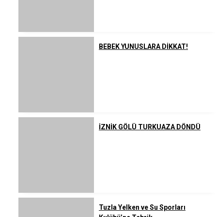
BEBEK YUNUSLARA DİKKAT!
İZNİK GÖLÜ TURKUAZA DÖNDÜ
Tuzla Yelken ve Su Sporları