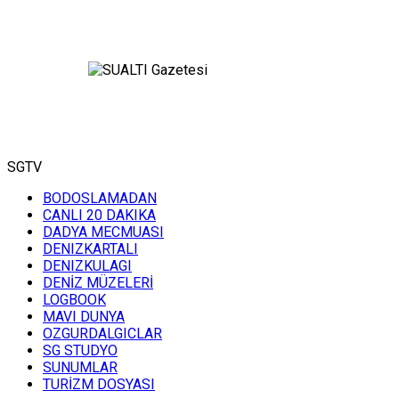
SGTV
BODOSLAMADAN
CANLI 20 DAKIKA
DADYA MECMUASI
DENIZKARTALI
DENIZKULAGI
DENİZ MÜZELERİ
LOGBOOK
MAVI DUNYA
OZGURDALGICLAR
SG STUDYO
SUNUMLAR
TURİZM DOSYASI