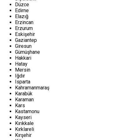
Düzce
Edirne
Elazığ
Erzincan
Erzurum
Eskişehir
Gaziantep
Giresun
Gümüşhane
Hakkari
Hatay
Mersin
Iğdır
Isparta
Kahramanmaraş
Karabük
Karaman
Kars
Kastamonu
Kayseri
Kırıkkale
Kırklareli
Kırşehir