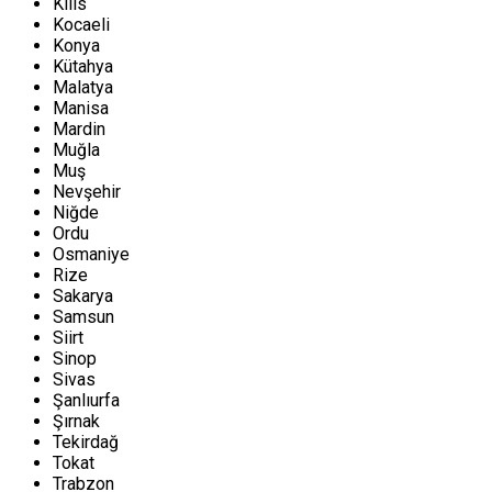
Kilis
Kocaeli
Konya
Kütahya
Malatya
Manisa
Mardin
Muğla
Muş
Nevşehir
Niğde
Ordu
Osmaniye
Rize
Sakarya
Samsun
Siirt
Sinop
Sivas
Şanlıurfa
Şırnak
Tekirdağ
Tokat
Trabzon