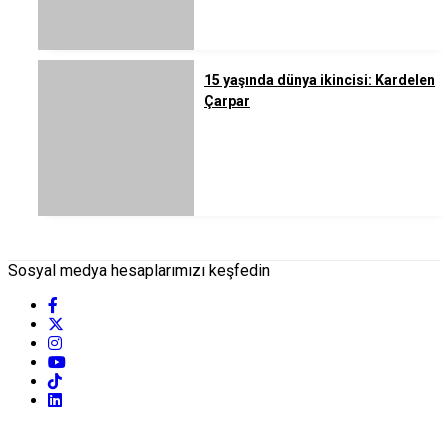
15 yaşında dünya ikincisi: Kardelen
Çarpar
Sosyal medya hesaplarımızı keşfedin