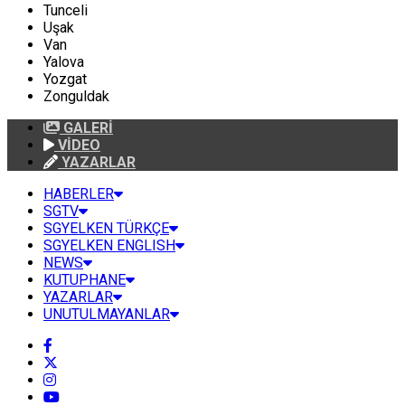
Tunceli
Uşak
Van
Yalova
Yozgat
Zonguldak
GALERİ
VİDEO
YAZARLAR
HABERLER
SGTV
SGYELKEN TÜRKÇE
SGYELKEN ENGLISH
NEWS
KUTUPHANE
YAZARLAR
UNUTULMAYANLAR