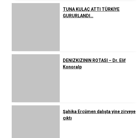
TUNA KULAÇ ATTI TÜRKİYE
GURURLANDI…
DENIZKIZININ ROTASI – Dr. Elif
Konoralp
Şahika Ercümen dalışta yine zirveye
çıktı