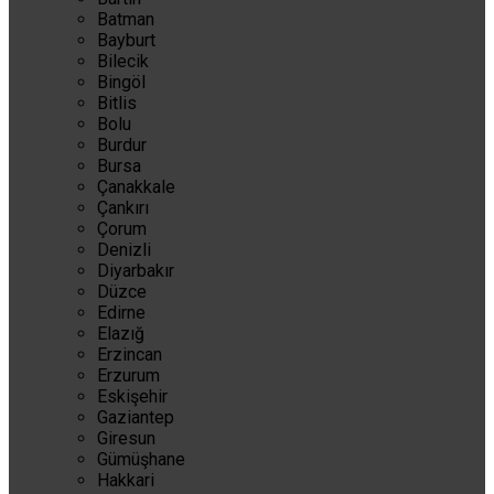
Batman
Bayburt
Bilecik
Bingöl
Bitlis
Bolu
Burdur
Bursa
Çanakkale
Çankırı
Çorum
Denizli
Diyarbakır
Düzce
Edirne
Elazığ
Erzincan
Erzurum
Eskişehir
Gaziantep
Giresun
Gümüşhane
Hakkari