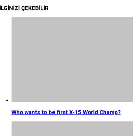
İLGİNİZİ
ÇEKEBİLİR
Who wants to be first X-15 World Champ?