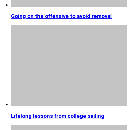
Going on the offensive to avoid removal
Lifelong lessons from college sailing