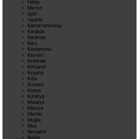
Hatay
Mersin
Iğdır
Isparta
Kahramanmaraş
Karabük
Karaman
Kars
Kastamonu
Kayseri
Kırıkkale
Kırklareli
Kırşehir
Kilis
Kocaeli
Konya
Kütahya
Malatya
Manisa
Mardin
Muğla
Muş
Nevşehir
Niğde