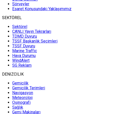
Sörveyler
Esaret Konusundaki Yaklaşımımız
SEKTÖREL
Sektörel
CANLI Yayın Tekrarları
TDMD Duyuru
TSSF Başkanlık Seçimleri
TSSF Duyuru
Marine Traffic
Hava Durumu
WindAlert
SG Reklam
DENIZCILIK
Gemicilik
Gemicilik Terimleri
Navigasyon
Meteoroloji
Oşinografi
Sağlık
Gemi Makinaları