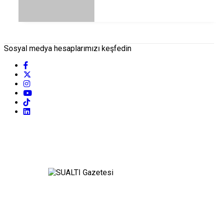
Sosyal medya hesaplarımızı keşfedin