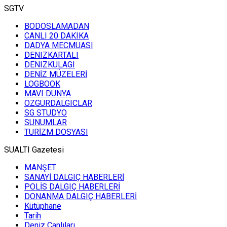
SGTV
BODOSLAMADAN
CANLI 20 DAKIKA
DADYA MECMUASI
DENIZKARTALI
DENIZKULAGI
DENİZ MÜZELERİ
LOGBOOK
MAVI DUNYA
OZGURDALGICLAR
SG STUDYO
SUNUMLAR
TURİZM DOSYASI
SUALTI Gazetesi
MANŞET
SANAYİ DALGIÇ HABERLERİ
POLİS DALGIÇ HABERLERİ
DONANMA DALGIÇ HABERLERİ
Kütüphane
Tarih
Deniz Canlıları