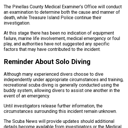
The Pinellas County Medical Examiner’s Office will conduct
an examination to determine both the cause and manner of
death, while Treasure Island Police continue their
investigation.
At this stage there has been no indication of equipment
failure, marine life involvement, medical emergency or foul
play, and authorities have not suggested any specific
factors that may have contributed to the incident.
Reminder About Solo Diving
Although many experienced divers choose to dive
independently under appropriate circumstances and training,
recreational scuba diving is generally conducted using the
buddy system, allowing divers to assist one another in the
event of an emergency.
Until investigators release further information, the
circumstances surrounding this incident remain unknown.
The Scuba News will provide updates should additional
details become available from investigators or the Medical