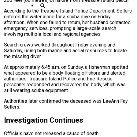
200 feet (60 metres) offshore from Treasure Island Beach.
According to the Treasure Island Police Department, Sellers
entered the water alone for a scuba dive on Friday
afternoon. When she failed to return, her husband contacted
emergency services, prompting a large-scale search
involving multiple local and regional agencies.
Search crews worked throughout Friday evening and
Saturday, using both marine and aerial resources to locate
the missing diver.
At approximately 6:45 a.m. on Sunday, a fisherman spotted
what appeared to be a body floating offshore and alerted
authorities. Treasure Island Police and Fire Rescue
personnel responded and recovered the body, which was
still wearing scuba equipment.
Authorities later confirmed the deceased was LeeAnn Fay
Sellers.
Investigation Continues
Officials have not released a cause of death.