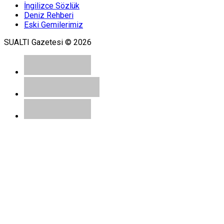
İngilizce Sözlük
Deniz Rehberi
Eski Gemilerimiz
SUALTI Gazetesi © 2026