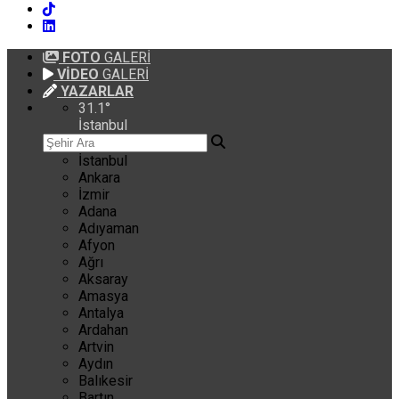
FOTO
GALERİ
VİDEO
GALERİ
YAZARLAR
31.1
°
İstanbul
İstanbul
Ankara
İzmir
Adana
Adıyaman
Afyon
Ağrı
Aksaray
Amasya
Antalya
Ardahan
Artvin
Aydın
Balıkesir
Bartın