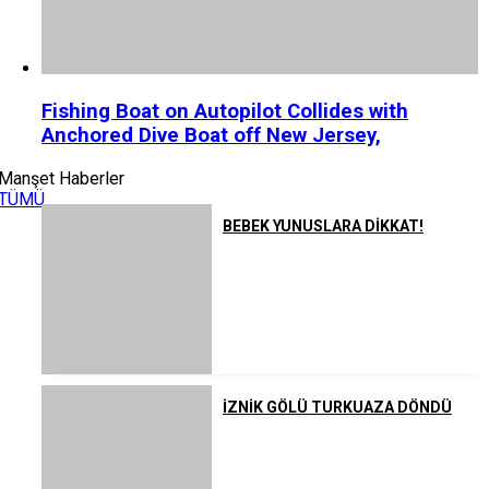
Fishing Boat on Autopilot Collides with
Anchored Dive Boat off New Jersey,
Manşet Haberler
TÜMÜ
BEBEK YUNUSLARA DİKKAT!
İZNİK GÖLÜ TURKUAZA DÖNDÜ