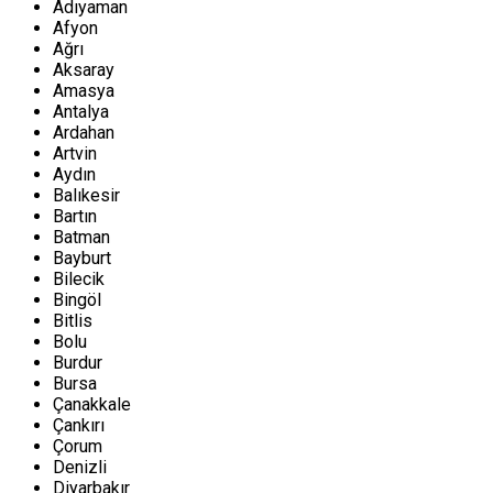
Adıyaman
Afyon
Ağrı
Aksaray
Amasya
Antalya
Ardahan
Artvin
Aydın
Balıkesir
Bartın
Batman
Bayburt
Bilecik
Bingöl
Bitlis
Bolu
Burdur
Bursa
Çanakkale
Çankırı
Çorum
Denizli
Diyarbakır