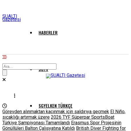
SUALTI
Gazetesi
HABERLER
SGTV
SGYELKEN TÜRKÇE
Görevden alınmaktan kaçınmak için saldırıya geçmek
El Niño,
sıcaklığı artırmak üzere
2026 TYF Süperpar SportsBoat
Türkiye Şampiyonası Tamamlandı
Erasmus Spor Projesinin
Gönüllüleri Balton Çalışyatına Katıldı
British Diver Fighting for