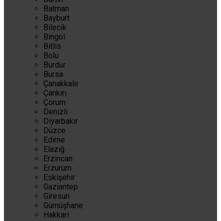
Batman
Bayburt
Bilecik
Bingöl
Bitlis
Bolu
Burdur
Bursa
Çanakkale
Çankırı
Çorum
Denizli
Diyarbakır
Düzce
Edirne
Elazığ
Erzincan
Erzurum
Eskişehir
Gaziantep
Giresun
Gümüşhane
Hakkari