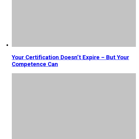
Your Certification Doesn’t Expire – But Your
Competence Can