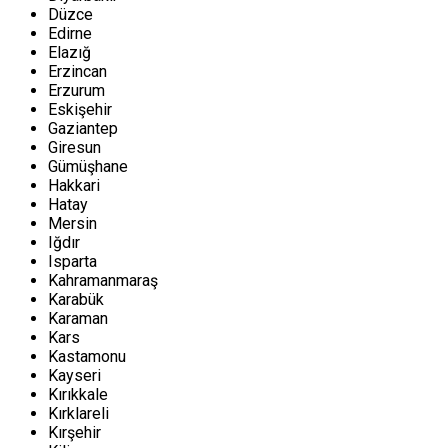
Düzce
Edirne
Elazığ
Erzincan
Erzurum
Eskişehir
Gaziantep
Giresun
Gümüşhane
Hakkari
Hatay
Mersin
Iğdır
Isparta
Kahramanmaraş
Karabük
Karaman
Kars
Kastamonu
Kayseri
Kırıkkale
Kırklareli
Kırşehir