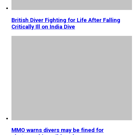
British Diver Fighting for Life After Falling
Critically Ill on India Dive
MMO warns divers may be fined for