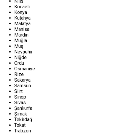
Kilis
Kocaeli
Konya
Kütahya
Malatya
Manisa
Mardin
Muğla
Muş
Nevşehir
Niğde
Ordu
Osmaniye
Rize
Sakarya
Samsun
Siirt
Sinop
Sivas
Şanlıurfa
Şırnak
Tekirdağ
Tokat
Trabzon