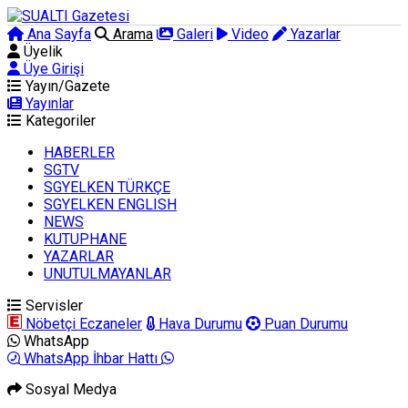
Ana Sayfa
Arama
Galeri
Video
Yazarlar
Üyelik
Üye Girişi
Yayın/Gazete
Yayınlar
Kategoriler
HABERLER
SGTV
SGYELKEN TÜRKÇE
SGYELKEN ENGLISH
NEWS
KUTUPHANE
YAZARLAR
UNUTULMAYANLAR
Servisler
Nöbetçi Eczaneler
Hava Durumu
Puan Durumu
WhatsApp
WhatsApp İhbar Hattı
Sosyal Medya