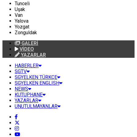
Tunceli
Uşak
Van
Yalova
Yozgat
Zonguldak
GALERİ
VİDEO
YAZARLAR
HABERLER
SGTV
SGYELKEN TÜRKÇE
SGYELKEN ENGLISH
NEWS
KUTUPHANE
YAZARLAR
UNUTULMAYANLAR