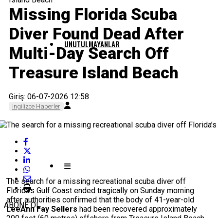
Missing Florida Scuba
Diver Found Dead After
UNUTULMAYANLAR
Multi-Day Search Off
Treasure Island Beach
Giriş: 06-07-2026 12:58
ingilizce Haberler
The search for a missing recreational scuba diver off
Florida’s Gulf Coast ended tragically on Sunday morning
after authorities confirmed that the body of 41-year-old
ABONE OL
LeeAnn Fay Sellers
had been recovered approximately