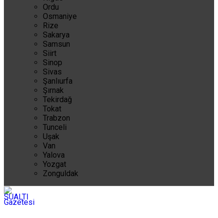
Ordu
Osmaniye
Rize
Sakarya
Samsun
Siirt
Sinop
Sivas
Şanlıurfa
Şırnak
Tekirdağ
Tokat
Trabzon
Tunceli
Uşak
Van
Yalova
Yozgat
Zonguldak