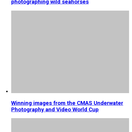
photographing wild seahorses
Winning images from the CMAS Underwater
Photography and Video World Cup