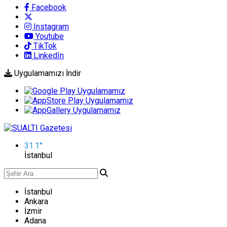
Facebook
Instagram
Youtube
TikTok
LinkedIn
Uygulamamızı İndir
31.1
°
İstanbul
İstanbul
Ankara
İzmir
Adana