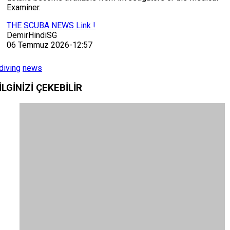
Examiner.
THE SCUBA NEWS Link !
DemirHindiSG
06 Temmuz 2026-12:57
diving
news
İLGİNİZİ
ÇEKEBİLİR