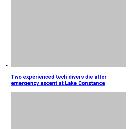
Two experienced tech divers die after
emergency ascent at Lake Constance