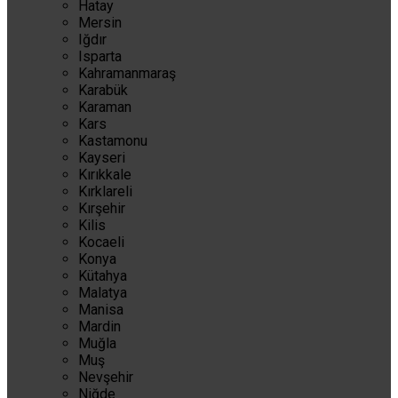
Hatay
Mersin
Iğdır
Isparta
Kahramanmaraş
Karabük
Karaman
Kars
Kastamonu
Kayseri
Kırıkkale
Kırklareli
Kırşehir
Kilis
Kocaeli
Konya
Kütahya
Malatya
Manisa
Mardin
Muğla
Muş
Nevşehir
Niğde