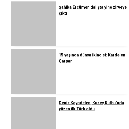
Şahika Ercümen dalışta yine zirveye
çıktı
15 yaşında dünya ikincisi: Kardelen
Çarpar
Deniz Kayadelen, Kuzey Kutbu’nda
yüzen ilk Türk oldu