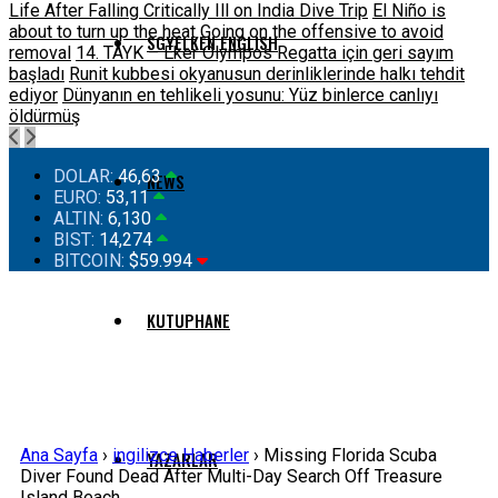
Life After Falling Critically Ill on India Dive Trip
El Niño is
about to turn up the heat
Going on the offensive to avoid
SGYELKEN ENGLISH
removal
14. TAYK – Eker Olympos Regatta için geri sayım
başladı
Runit kubbesi okyanusun derinliklerinde halkı tehdit
ediyor
Dünyanın en tehlikeli yosunu: Yüz binlerce canlıyı
öldürmüş
DOLAR:
46,63
NEWS
EURO:
53,11
ALTIN:
6,130
BIST:
14,274
BITCOIN:
$59.994
KUTUPHANE
Ana Sayfa
›
ingilizce Haberler
›
Missing Florida Scuba
YAZARLAR
Diver Found Dead After Multi-Day Search Off Treasure
Island Beach