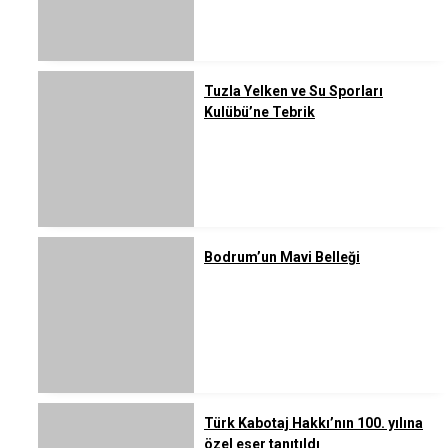
Tuzla Yelken ve Su Sporları
Kulübü’ne Tebrik
Bodrum’un Mavi Belleği
Türk Kabotaj Hakkı’nın 100. yılına
özel eser tanıtıldı