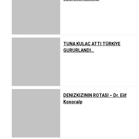
TUNA KULAÇ ATTI TÜRKİYE
GURURLANDI…
DENIZKIZININ ROTASI – Dr. Elif
Konoralp